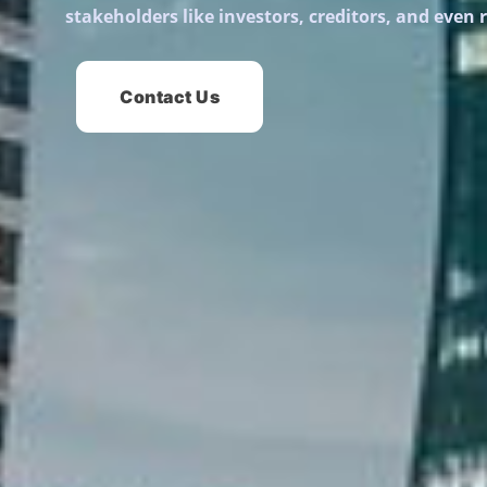
stakeholders like investors, creditors, and even 
Contact Us