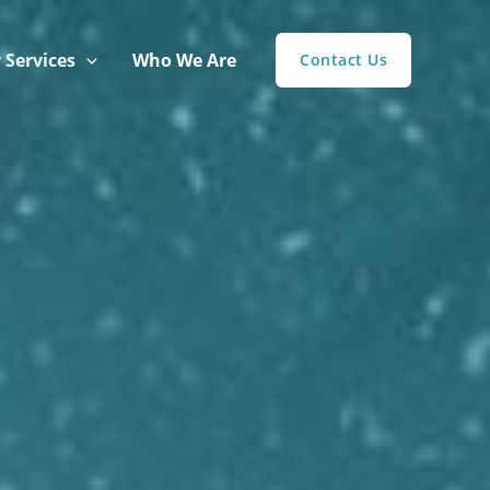
 Services
Who We Are
Contact Us