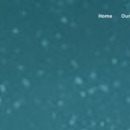
Home
Our