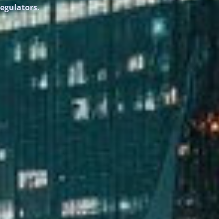
regulators.