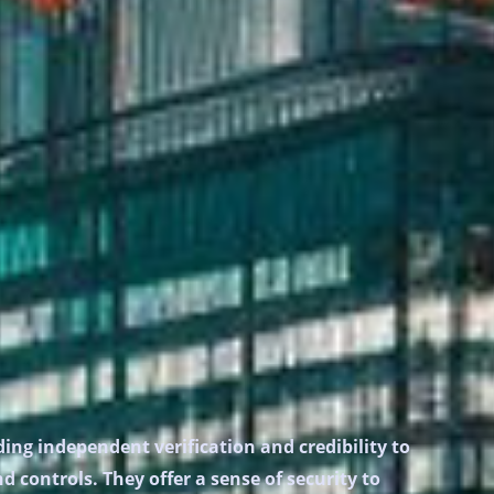
ing independent verification and credibility to
 controls. They offer a sense of security to