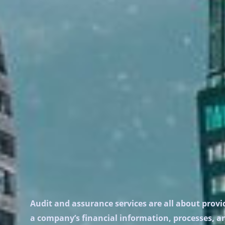
Audit and assurance services are all about provid
a company’s financial information, processes, and