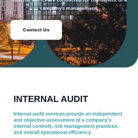
company’s management.
Contact Us
INTERNAL AUDIT
Internal audit services provide an independent
and objective assessment of a company's
internal controls, risk management practices,
and overall operational efficiency.