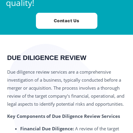
quality!
Contact Us
DUE DILIGENCE REVIEW
Due diligence review services are a comprehensive
investigation of a business, typically conducted before a
merger or acquisition. The process involves a thorough
review of the target company’s financial, operational, and
legal aspects to identify potential risks and opportunities.
Key Components of Due Diligence Review Services
Financial Due Diligence:
A review of the target