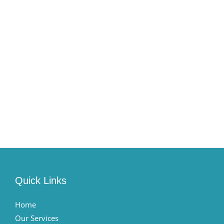
Quick Links
Home
Our Services