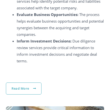
services help identify potential risks and liabilities
associated with the target company.
Evaluate Business Opportunities:
The process
helps evaluate business opportunities and potential
synergies between the acquiring and target
companies.
Inform Investment Decisions:
Due diligence
review services provide critical information to
inform investment decisions and negotiate deal
terms.
Read More