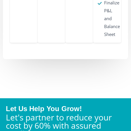
Finalize
P&L
and
Balance
Sheet
Let Us Help You Grow!
Let's partner to reduce your
cost by 60% with assured