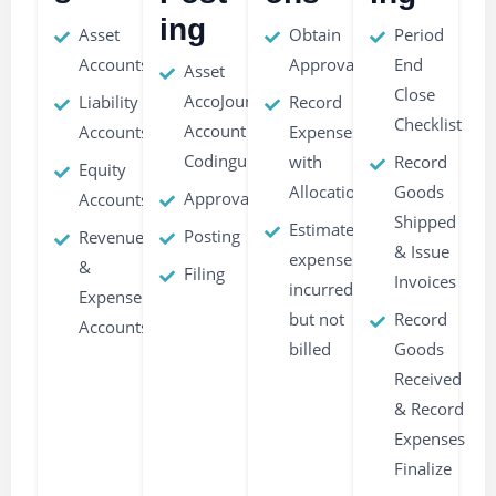
ing
Asset
Obtain
Period
Accounts
Approvals
End
Asset
Close
AccoJournal
Liability
Record
Checklist
Account
Accounts
Expenses
Codingunts
with
Record
Equity
Allocations
Goods
Approvals
Accounts
Shipped
Estimate
Posting
Revenue
& Issue
expenses
&
Filing
Invoices
incurred
Expense
but not
Record
Accounts
billed
Goods
Received
& Record
Expenses
Finalize