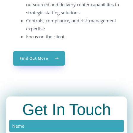
outsourced and delivery center capabilities to
strategic staffing solutions
Controls, compliance, and risk management
expertise
Focus on the client
Find Out More
Get In Touch