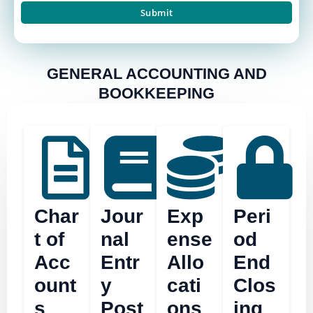
GENERAL ACCOUNTING AND
BOOKKEEPING
Char
Jour
Exp
Peri
t of
nal
ense
od
Acc
Entr
Allo
End
ount
y
cati
Clos
s
Post
ons
ing