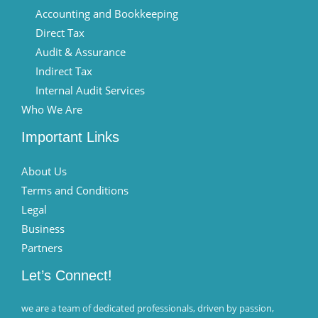
Accounting and Bookkeeping
Direct Tax
Audit & Assurance
Indirect Tax
Internal Audit Services
Who We Are
Important Links
About Us
Terms and Conditions
Legal
Business
Partners
Let’s Connect!
we are a team of dedicated professionals, driven by passion,