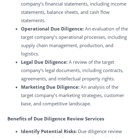
company’s financial statements, including income
statements, balance sheets, and cash flow
statements.
Operational Due Diligence:
An evaluation of the
target company’s operational processes, including
supply chain management, production, and
logistics.
Legal Due Diligence:
A review of the target
company’s legal documents, including contracts,
agreements, and intellectual property rights.
Marketing Due Diligence:
An analysis of the
target company’s marketing strategies, customer
base, and competitive landscape.
Benefits of Due Diligence Review Services
Identify Potential Risks:
Due diligence review