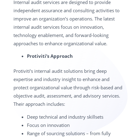
Internal audit services are designed to provide
independent assurance and consulting activities to
improve an organization’s operations. The latest
internal audit services focus on innovation,
technology enablement, and forward-looking
approaches to enhance organizational value.
Protiviti’s Approach
Protiviti’s internal audit solutions bring deep
expertise and industry insight to enhance and
protect organizational value through risk-based and
objective audit, assessment, and advisory services.
Their approach includes:
Deep technical and industry skillsets
Focus on innovation
Range of sourcing solutions – from fully