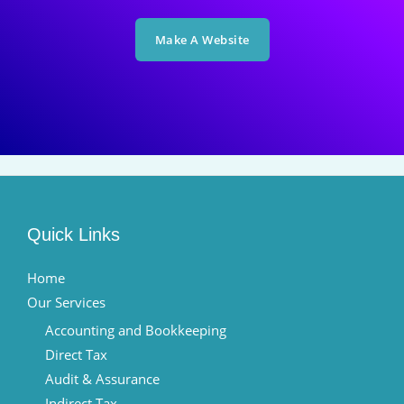
Make A Website
Quick Links
Home
Our Services
Accounting and Bookkeeping
Direct Tax
Audit & Assurance
Indirect Tax