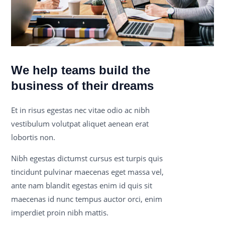
We help teams build the
business of their dreams
Et in risus egestas nec vitae odio ac nibh
vestibulum volutpat aliquet aenean erat
lobortis non.
Nibh egestas dictumst cursus est turpis quis
tincidunt pulvinar maecenas eget massa vel,
ante nam blandit egestas enim id quis sit
maecenas id nunc tempus auctor orci, enim
imperdiet proin nibh mattis.