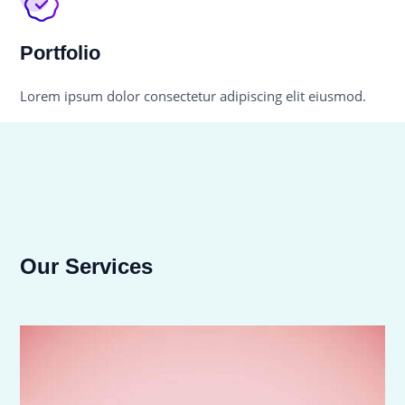
Portfolio
Lorem ipsum dolor consectetur adipiscing elit eiusmod.
Our Services