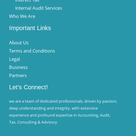
Internal Audit Services
Who We Are
Important Links
About Us
Terms and Conditions
Legal
Business
Partners
Let’s Connect!
we are a team of dedicated professionals, driven by passion,
deep understanding and integrity, with extensive
experience and profound expertise in Accounting, Audit,
Tax, Consulting & Advisory.