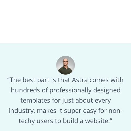
“The best part is that Astra comes with
hundreds of professionally designed
templates for just about every
industry, makes it super easy for non-
techy users to build a website.”