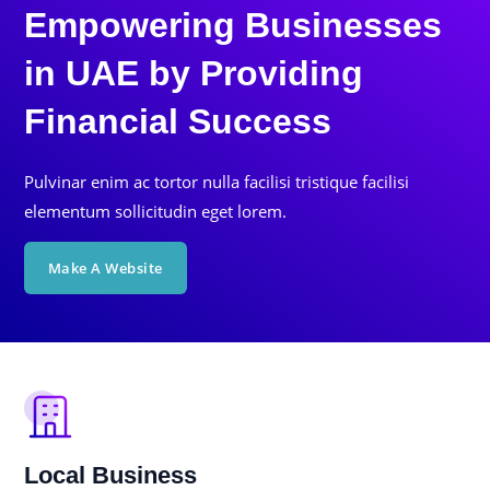
Empowering Businesses
in UAE by Providing
Financial Success
Pulvinar enim ac tortor nulla facilisi tristique facilisi
elementum sollicitudin eget lorem.
Make A Website
Local Business