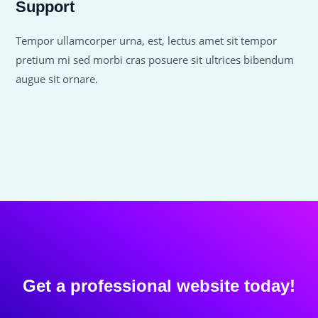
Support
Tempor ullamcorper urna, est, lectus amet sit tempor
pretium mi sed morbi cras posuere sit ultrices bibendum
augue sit ornare.
Get a professional website today!