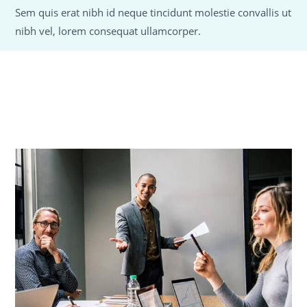
Sem quis erat nibh id neque tincidunt molestie convallis ut
nibh vel, lorem consequat ullamcorper.