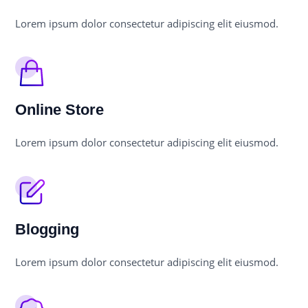
Lorem ipsum dolor consectetur adipiscing elit eiusmod.
Online Store
Lorem ipsum dolor consectetur adipiscing elit eiusmod.
Blogging
Lorem ipsum dolor consectetur adipiscing elit eiusmod.