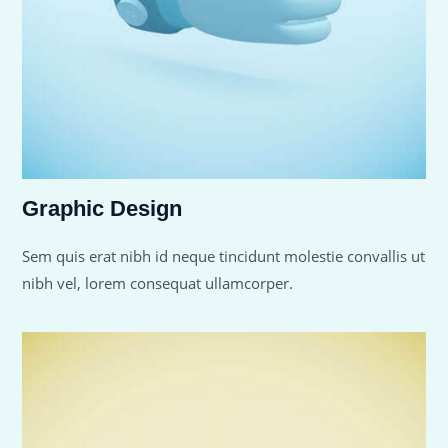
Graphic Design
Sem quis erat nibh id neque tincidunt molestie convallis ut
nibh vel, lorem consequat ullamcorper.