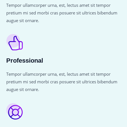
Tempor ullamcorper urna, est, lectus amet sit tempor
pretium mi sed morbi cras posuere sit ultrices bibendum
augue sit ornare.
Professional
Tempor ullamcorper urna, est, lectus amet sit tempor
pretium mi sed morbi cras posuere sit ultrices bibendum
augue sit ornare.