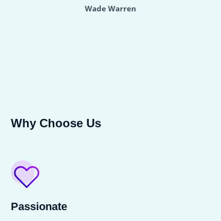
Wade Warren
Why Choose Us
Passionate