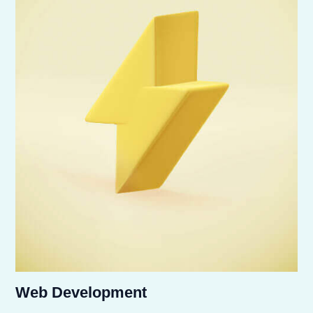
Web Development