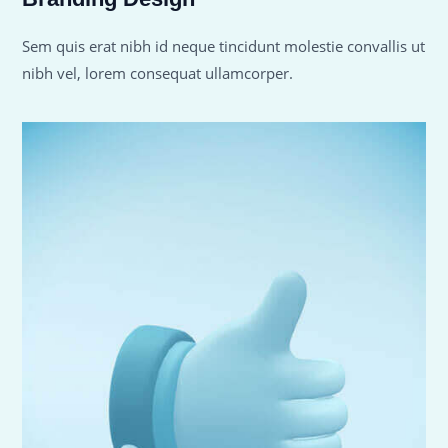
Sem quis erat nibh id neque tincidunt molestie convallis ut
nibh vel, lorem consequat ullamcorper.