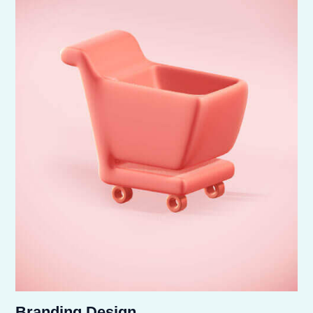
Branding Design